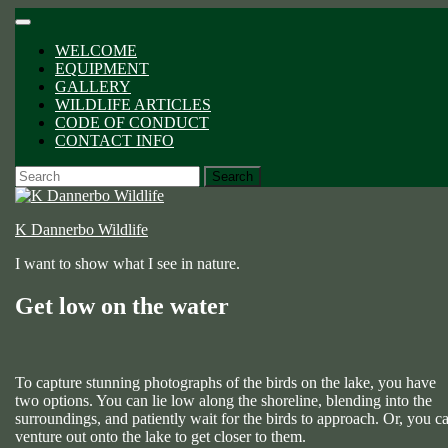
Skip
Open
to
Button
WELCOME
content
EQUIPMENT
GALLERY
WILDLIFE ARTICLES
CODE OF CONDUCT
CONTACT INFO
CLOSE
Search
BUTTON
for:
K Dannerbo Wildlife
I want to show what I see in nature.
Get low on the water
To capture stunning photographs of the birds on the lake, you have
two options. You can lie low along the shoreline, blending into the
surroundings, and patiently wait for the birds to approach. Or, you c
venture out onto the lake to get closer to them.