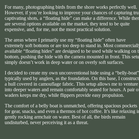
For many, photographing birds from the shore works perfectly well.
However, if you’re looking to improve your chances of capturing tru
captivating shots, a “floating hide” can make a difference. While the
are several options available on the market, they tend to be quite
expensive, and, for me, not the most practical solution.
The areas where I primarily use my “floating hide” often have
extremely soft bottoms or are too deep to stand in. Most commerciall
available “floating hides” are designed to be used while walking on 
bottom, pushing the hide with the camera mounted in front. This set
simply doesn’t work in deep water or on overly soft surfaces.
I decided to create my own unconventional hide using a “belly-boat”
typically used by anglers, as the foundation. On this base, I construc
a hull covered in camouflage fabric. This setup allows me to venture
into deeper waters and remain comfortably seated for hours. A pair o
waders keeps me dry, while flippers provide easy propulsion.
The comfort of a belly boat is unmatched, offering spacious pockets
for gear, snacks, and even a thermos of hot coffee. It’s like relaxing i
gently rocking armchair on water. Best of all, the birds remain
undisturbed, never perceiving it as a threat.