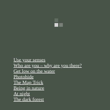
Use your senses
Who are you – why are you there?
Get low on the water
Photohide
The Map Trick
Being in nature
At night
The dark forest